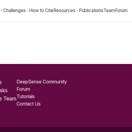
Challenges
How to Cite
Resources
Publications
Team
Forum
DeepSense Community
s
Forum
sks
Tutorials
e Team
Contact Us