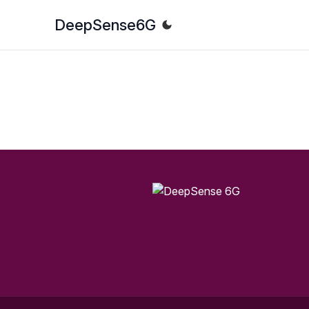
DeepSense
6G