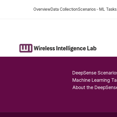
Overview
Data Collection
Scenarios
ML Tasks
DeepSense Scenario
Machine Learning Ta
About the DeepSens