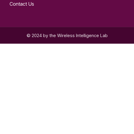
Contact Us
© 2024 by the Wireless Intelligence Lab