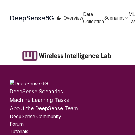
Data
M
DeepSense
6G
Overview
Scenarios
Collection
Ta
DeepSense Scenarios
Machine Learning Tasks
About the DeepSense Team
DeepSense Community
Forum
Tutorials